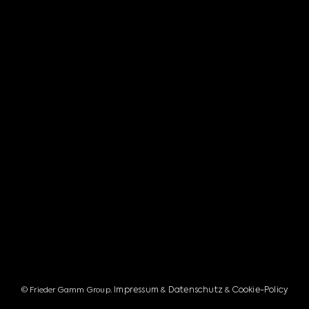
Impressum
Datenschutz
Cookie-Policy
© Frieder Gamm Group.
&
&