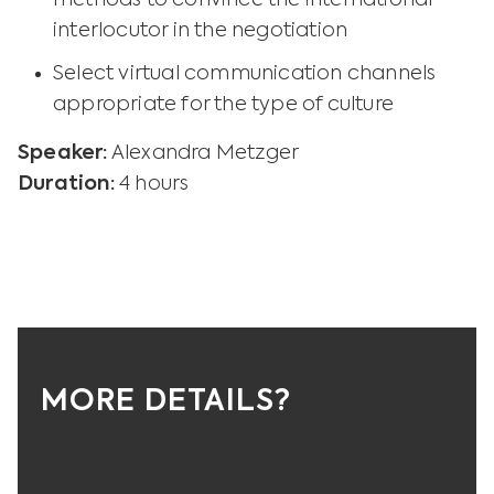
methods to convince the international
interlocutor in the negotiation
Select virtual communication channels
appropriate for the type of culture
Speaker:
Alexandra Metzger
Duration:
4 hours
MORE DETAILS?