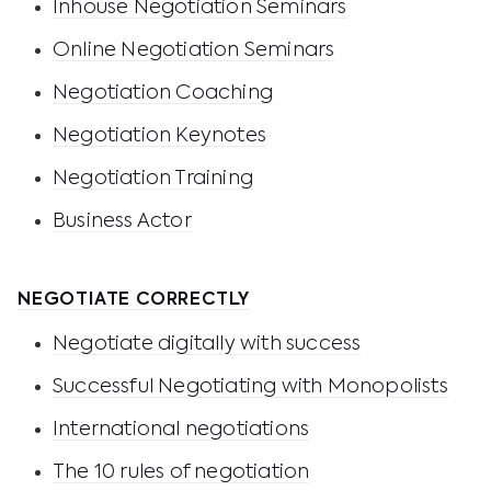
Inhouse Negotiation Seminars
Online Negotiation Seminars
Negotiation Coaching
Negotiation Keynotes
Negotiation Training
Business Actor
NEGOTIATE CORRECTLY
Negotiate digitally with success
Successful Negotiating with Monopolists
International negotiations
The 10 rules of negotiation