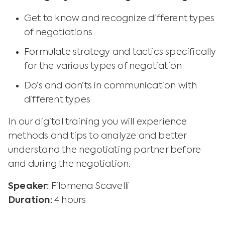
Get to know and recognize different types
of negotiations
Formulate strategy and tactics specifically
for the various types of negotiation
Do’s and don’ts in communication with
different types
In our digital training you will experience
methods and tips to analyze and better
understand the negotiating partner before
and during the negotiation.
Speaker:
Filomena Scavelli
Duration:
4 hours