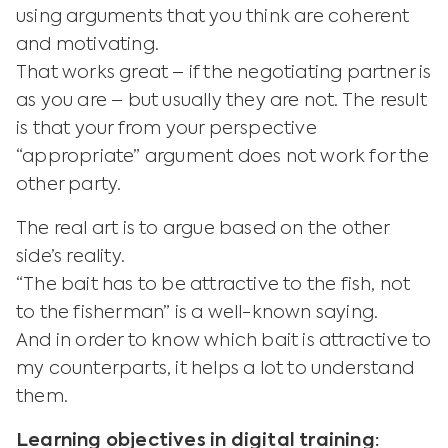
using arguments that you think are coherent
and motivating.
That works great – if the negotiating partner is
as you are – but usually they are not. The result
is that your from your perspective
“appropriate” argument does not work for the
other party.
The real art is to argue based on the other
side’s reality.
“The bait has to be attractive to the fish, not
to the fisherman” is a well-known saying.
And in order to know which bait is attractive to
my counterparts, it helps a lot to understand
them.
Learning objectives in digital training: