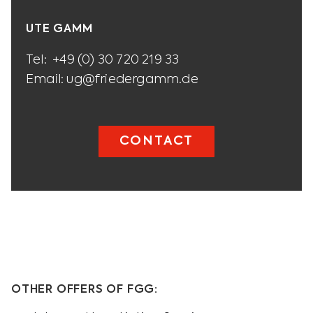
UTE GAMM
Tel:
+49 (0) 30 720 219 33
Email:
ug@friedergamm.de
CONTACT
OTHER OFFERS OF FGG: