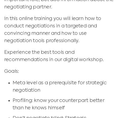
negotiating partner.
In this online training you will learn how to
conduct negotiations in a targeted and
convincing manner and how to use
negotiation tools professionally.
Experience the best tools and
recommendations in our digital workshop.
Goals:
Meta level as a prerequisite for strategic
negotiation
Profiling: know your counterpart better
than he knows himself