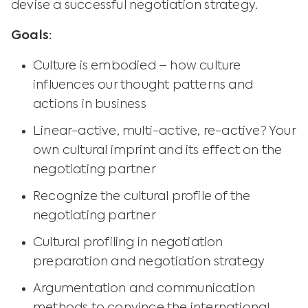
devise a successful negotiation strategy.
Goals:
Culture is embodied – how culture
influences our thought patterns and
actions in business
Linear-active, multi-active, re-active? Your
own cultural imprint and its effect on the
negotiating partner
Recognize the cultural profile of the
negotiating partner
Cultural profiling in negotiation
preparation and negotiation strategy
Argumentation and communication