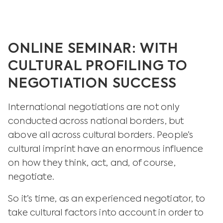
ONLINE SEMINAR: WITH
CULTURAL PROFILING TO
NEGOTIATION SUCCESS
International negotiations are not only
conducted across national borders, but
above all across cultural borders. People’s
cultural imprint have an enormous influence
on how they think, act, and, of course,
negotiate.
So it’s time, as an experienced negotiator, to
take cultural factors into account in order to