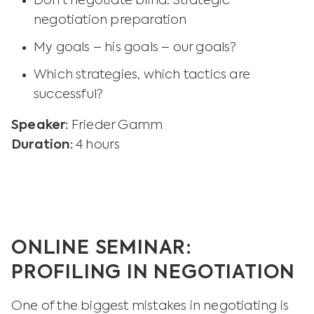
Don’t negotiate blind: Strategic
negotiation preparation
My goals – his goals – our goals?
Which strategies, which tactics are
successful?
Speaker:
Frieder Gamm
Duration:
4 hours
ONLINE SEMINAR:
PROFILING IN NEGOTIATION
One of the biggest mistakes in negotiating is