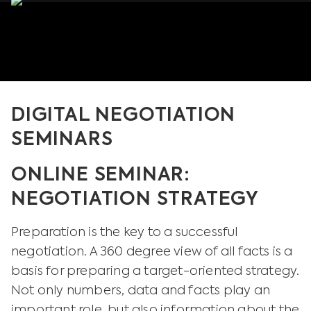
DIGITAL NEGOTIATION
SEMINARS
ONLINE SEMINAR:
NEGOTIATION STRATEGY
Preparation is the key to a successful
negotiation. A 360 degree view of all facts is a
basis for preparing a target-oriented strategy.
Not only numbers, data and facts play an
important role, but also information about the