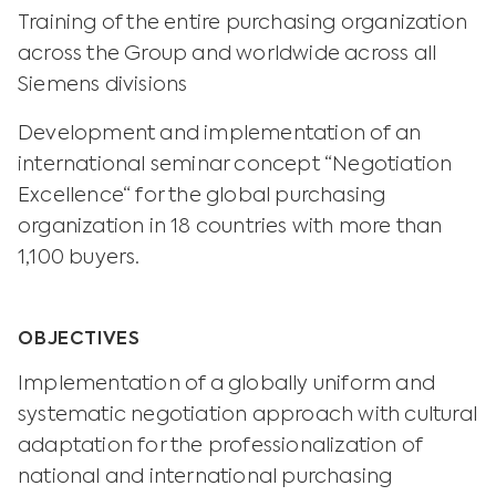
Training of the entire purchasing organization
across the Group and worldwide across all
Siemens divisions
Development and implementation of an
international seminar concept “Negotiation
Excellence“ for the global purchasing
organization in 18 countries with more than
1,100 buyers.
OBJECTIVES
Implementation of a globally uniform and
systematic negotiation approach with cultural
adaptation for the professionalization of
national and international purchasing