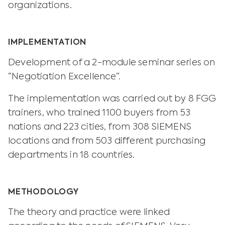
organizations.
IMPLEMENTATION
Development of a 2-module seminar series on
“Negotiation Excellence“.
The implementation was carried out by 8 FGG
trainers, who trained 1100 buyers from 53
nations and 223 cities, from 308 SIEMENS
locations and from 503 different purchasing
departments in 18 countries.
METHODOLOGY
The theory and practice were linked