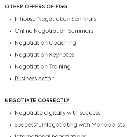
OTHER OFFERS OF FGG:
Inhouse Negotiation Seminars
Online Negotiation Seminars
Negotiation Coaching
Negotiation Keynotes
Negotiation Training
Business Actor
NEGOTIATE CORRECTLY
Negotiate digitally with success
Successful Negotiating with Monopolists
International negotiations