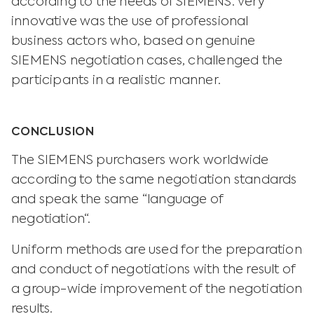
according to the needs of SIEMENS. Very
innovative was the use of professional
business actors who, based on genuine
SIEMENS negotiation cases, challenged the
participants in a realistic manner.
CONCLUSION
The SIEMENS purchasers work worldwide
according to the same negotiation standards
and speak the same “language of
negotiation“.
Uniform methods are used for the preparation
and conduct of negotiations with the result of
a group-wide improvement of the negotiation
results.