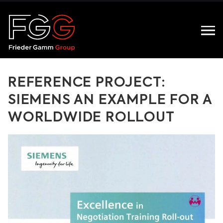
REFERENCE PROJECT:
SIEMENS AN EXAMPLE FOR A
WORLDWIDE ROLLOUT