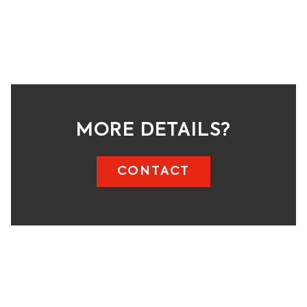
MORE DETAILS?
CONTACT