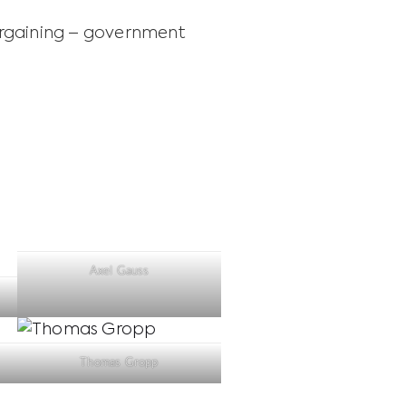
argaining – government
Axel Gauss
Thomas Gropp