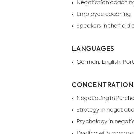
Negotiation coaching
Employee coaching
Speakers in the fie
LANGUAGES
German, English, Por
CONCENTRATION
Negotiating in Purch
Strategy in negotiati
Psychology in negoti
Dealing with monopoli