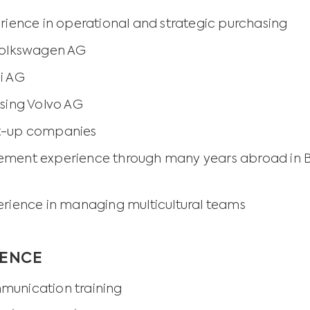
rience in operational and strategic purchasing
 Volkswagen AG
di AG
asing Volvo AG
t-up companies
ment experience through many years abroad in Bel
erience in managing multicultural teams
IENCE
munication training