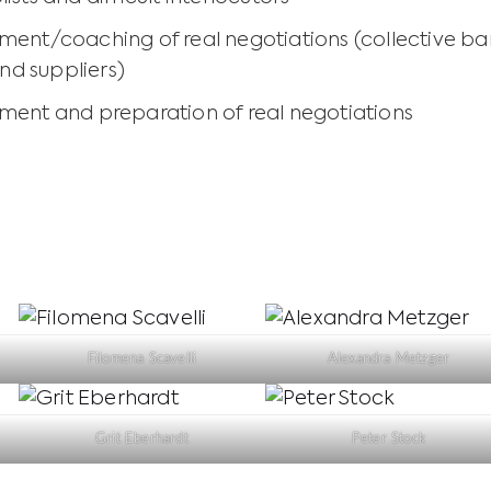
ent/coaching of real negotiations (collective b
and suppliers)
ent and preparation of real negotiations
Filomena Scavelli
Alexandra Metzger
Grit Eberhardt
Peter Stock