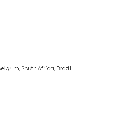
gium, South Africa, Brazil