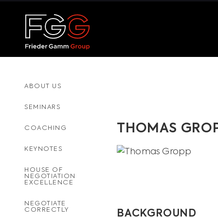
ABOUT US
SEMINARS
THOMAS GRO
COACHING
KEYNOTES
HOUSE OF
NEGOTIATION
EXCELLENCE
NEGOTIATE
CORRECTLY
BACKGROUND