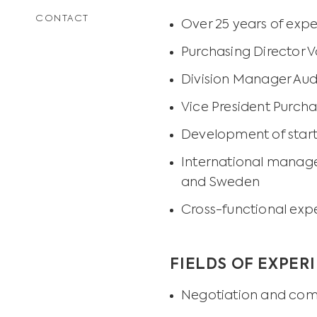
CONTACT
Over 25 years of expe
Purchasing Director
Division Manager Au
Vice President Purch
Development of star
International manage
and Sweden
Cross-functional exp
FIELDS OF EXPER
Negotiation and com