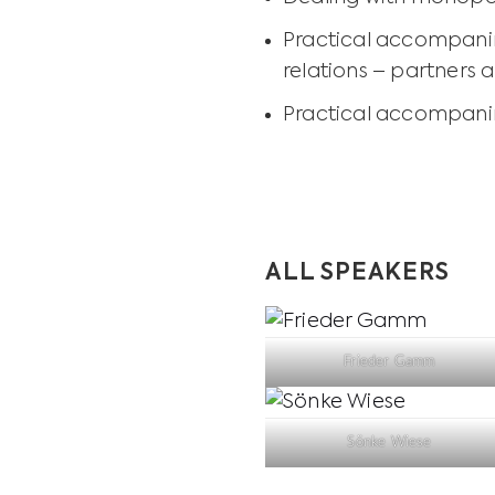
Practical accompanim
relations – partners 
Practical accompanim
ALL SPEAKERS
Frieder Gamm
Sönke Wiese