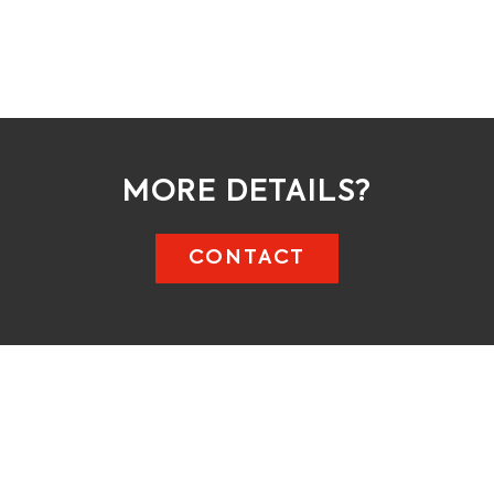
MORE DETAILS?
CONTACT