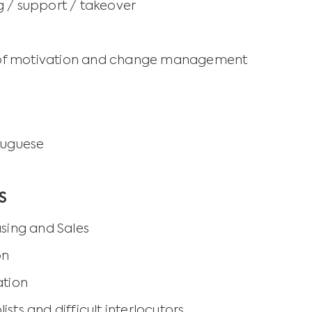
 / support / takeover
ld of motivation and change management
tuguese
S
asing and Sales
on
ation
sts and difficult interlocutors